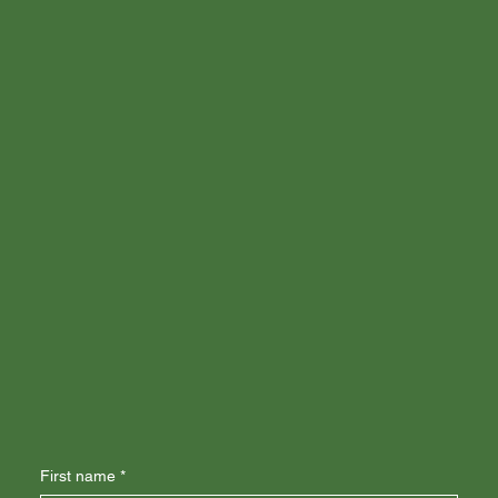
First name
*