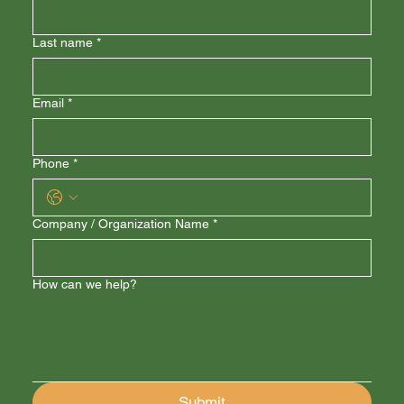
Last name
*
Email
*
Phone
*
Company / Organization Name
*
How can we help?
Submit