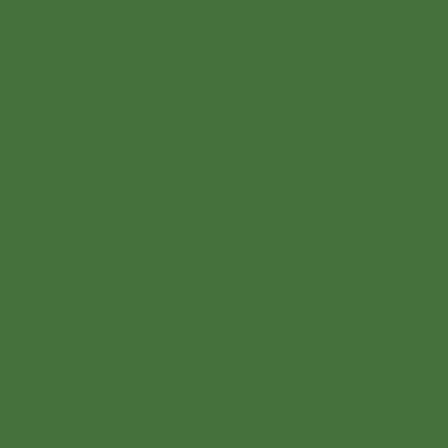
Let’s Connect!