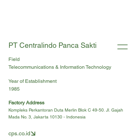
PT Centralindo Panca Sakti
Field
Telecommunications & Information Technology
Year of Establishment
1985
Factory Address
Kompleks Perkantoran Duta Merlin Blok C 49-50. Jl. Gajah
Mada No. 3, Jakarta 10130 - Indonesia
cps.co.id