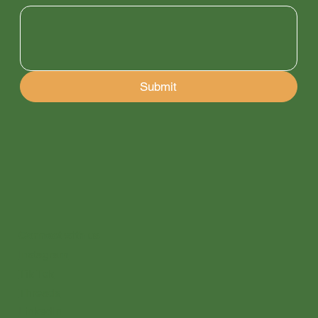
Submit
Connect with us
Instagram
Tik Tok
Threads
LinkedIn