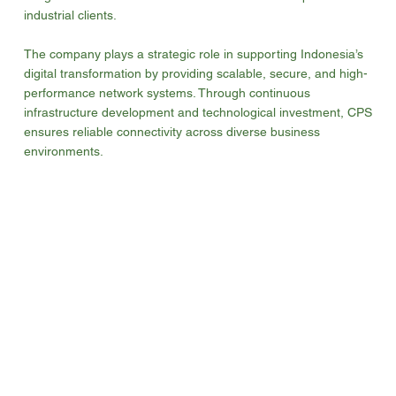
industrial clients.
The company plays a strategic role in supporting Indonesia’s
digital transformation by providing scalable, secure, and high-
performance network systems. Through continuous
infrastructure development and technological investment, CPS
ensures reliable connectivity across diverse business
environments.