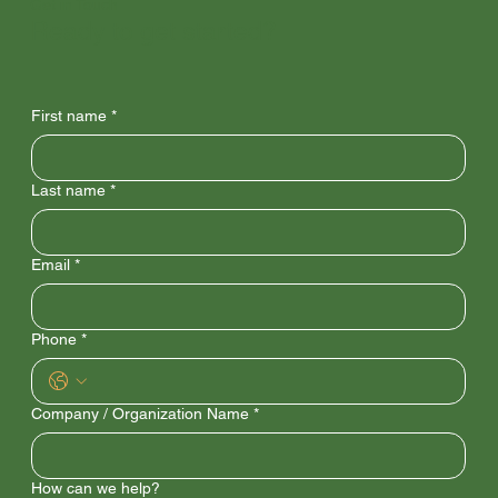
Get in Touch
Ready to get started?
First name
*
Last name
*
Email
*
Phone
*
Company / Organization Name
*
How can we help?