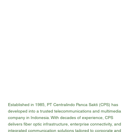
Established in 1985, PT Centralindo Panca Sakti (CPS) has
developed into a trusted telecommunications and multimedia
company in Indonesia. With decades of experience, CPS
delivers fiber optic infrastructure, enterprise connectivity, and
integrated communication solutions tailored to corporate and