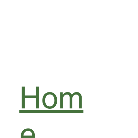
Hom
e