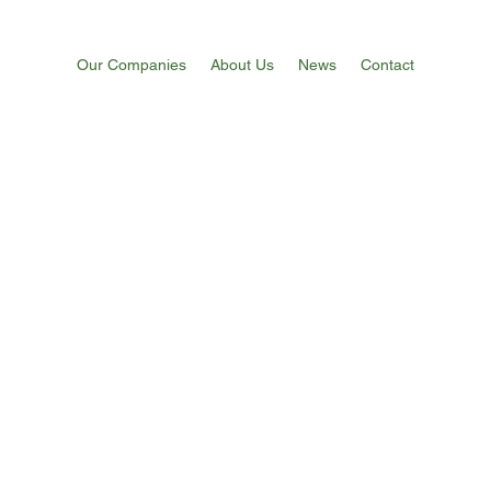
Our Companies
About Us
News
Contact